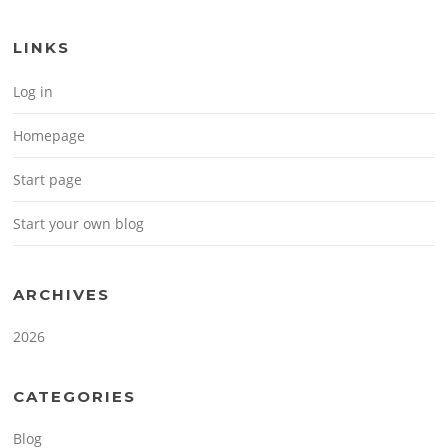
LINKS
Log in
Homepage
Start page
Start your own blog
ARCHIVES
2026
CATEGORIES
Blog