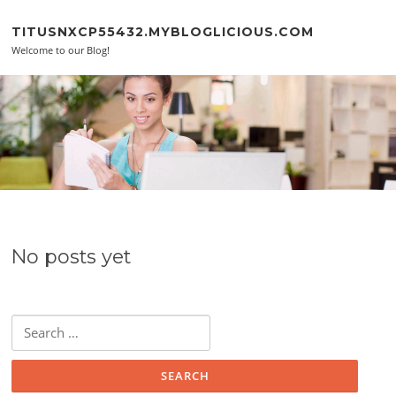
Skip to content
TITUSNXCP55432.MYBLOGLICIOUS.COM
Welcome to our Blog!
No posts yet
Search for: